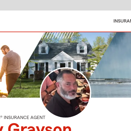
INSURA
M® INSURANCE AGENT
y Grayson