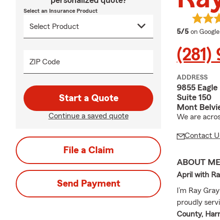
personalized quote?
Select an Insurance Product
average 
5/5
on Google
(281)
ZIP Code
ADDRESS
9855 Eagle
Suite 150
Start a Quote
Mont Belvi
Continue a saved quote
We are acros
Contact U
File a Claim
ABOUT M
April with R
Send Payment
I’m Ray Gray
proudly serv
County, Harr