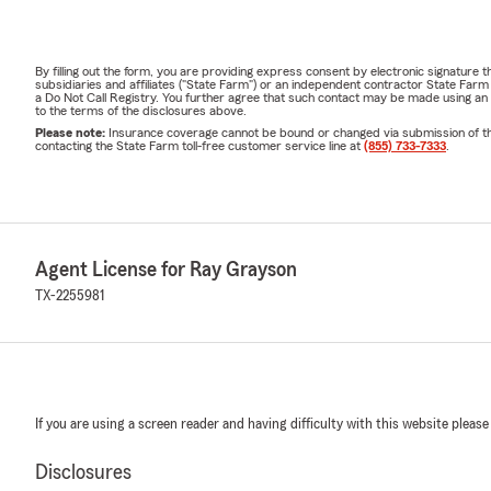
By filling out the form, you are providing express consent by electronic signatur
subsidiaries and affiliates ("State Farm") or an independent contractor State Fa
a Do Not Call Registry. You further agree that such contact may be made using an
to the terms of the disclosures above.
Please note:
Insurance coverage cannot be bound or changed via submission of this 
contacting the State Farm toll-free customer service line at
(855) 733-7333
.
Agent License for Ray Grayson
TX-2255981
If you are using a screen reader and having difficulty with this website please
Disclosures