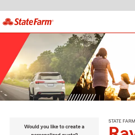
STATE FAR
Would you like to create a
Ra