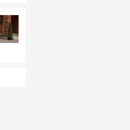
revisit home
with
 in Texas an
Renters
ce across
munities
of the most
ling into a
ing in cities
ed around
 of the
omeowners,
ns or