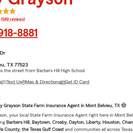
rating
(549 reviews)
 918-8881
 Dr
eu, TX 77523
s the street from Barbers Hill High School.
s
Text Us
Map & Directions
Get ID Card
E
ay Grayson State Farm Insurance Agent in Mont Belvieu, TX 🤠
son, your local State Farm Insurance Agent right here in Mont Bel
ing
Barbers Hill, Baytown, Crosby, Dayton, Liberty, Houston, Cha
is County, the Texas Gulf Coast
and communities all across Texas. 