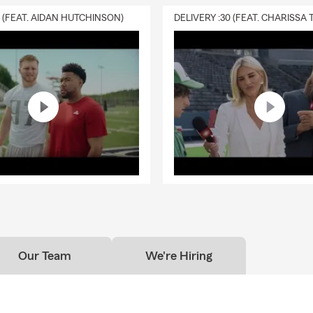
ferent coverages for life insurance, these conversations often beg
0 (FEAT. AIDAN HUTCHINSON)
life questions about family, legacy, and what matters most. Life i
 be one of the most important topics for Texas families navigating
e, children, and homeownership.
 Insurance in Mont Belvieu, Baytown & Chambers County, TX
season of growth for small businesses across Mont Belvieu and Ba
tors and service providers to local shops and entrepreneurs, April
sit business insurance in Texas, commercial insurance in Chamber
 options for growing operations. With projects picking up and mor
egion, many local business owners take this time to review busine
stay aligned with where their business is heading.
e season, my goal stays the same — staying connected with indiv
d small business owners across Texas as they navigate auto insuran
me insurance, renters insurance, and life insurance in a way that fi
Our Team
We're Hiring
Gulf Coast.
nd see me here in Mont Belvieu, reach out however you prefer, or 
ello.
Around here, it’s about community, conversation, and showin