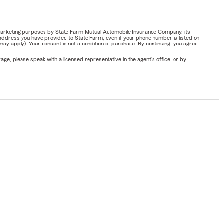
or marketing purposes by State Farm Mutual Automobile Insurance Company, its
address you have provided to State Farm, even if your phone number is listed on
y apply). Your consent is not a condition of purchase. By continuing, you agree
ge, please speak with a licensed representative in the agent's office, or by