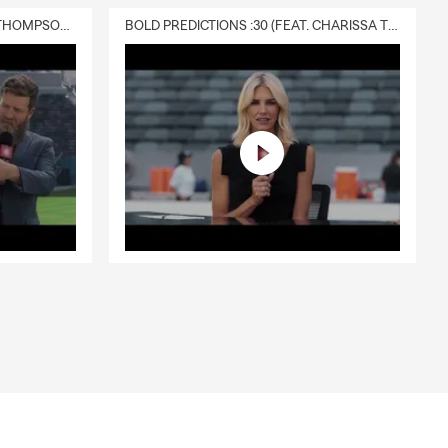
in with
DELIVERY :30 (FEAT. CHARISSA THOMPSON & RYAN FITZPATRICK)
BOLD PREDICTIONS :30 (FEAT. CHARISSA THOMPSON)
nsurance
 milestones
ytown 🌱.
 is a great
s County,
e activity
ss insurance
iduals,
ce, car
ts real life
just swing
g up for one