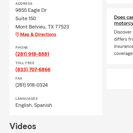
ADDRESS
season, man
9855 Eagle Dr
insurance po
Does ca
Suite 150
property upd
motorcy
Mont Belvieu, TX 77523
important pa
Discover
Map & Directions
🛋️ Renters 
differs 
April brings
insurance
PHONE
insurance in
coverages
(281) 918-8881
Houston TX c
TOLL FREE
throughout S
(833) 707-6866
active times
FAX
new space, re
(281) 918-0324
like Liberty,
👨‍👩‍👧 Lif
LANGUAGES
English,
Spanish
April includ
family, rene
conversation
Videos
parents, and 