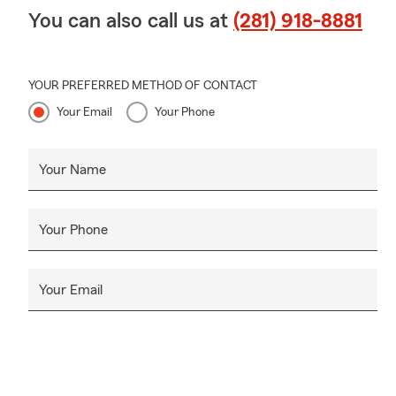
another.
Apri
You can also call us at
(281) 918-8881
and I’m grate
YOUR PREFERRED METHOD OF CONTACT
Your Email
Your Phone
Your Name
Your Phone
Your Email