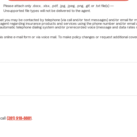
Please attach only
.docx, .xlsx, .pdf, .jpg, .jpeg, .png, .gif, or .txt
file(s) —
Unsupported file types will not be delivered to the agent.
e that you may be contacted by telephone (via call and/or text messages) and/or email f
rm agent regarding insurance products and services using the phone number and/or email 
 automatic telephone dialing system and/or prerecorded voice (message and data rates ma
online e-mail form or via voice mail. To make policy changes or request additional covera
 call
(281) 918-8881
.