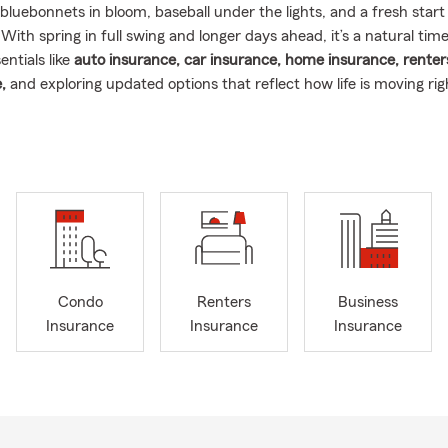
bluebonnets in bloom, baseball under the lights, and a fresh start
ith spring in full swing and longer days ahead, it’s a natural time 
ntials like
auto insurance, car insurance, home insurance, renter
,
and exploring updated options that reflect how life is moving ri
east Texas.
n fact: Spring storms and changing weather patterns make April on
months for reviewing home insurance and car insurance across Te
 season, heavy rain, and more drivers on the road for spring eve
und Mont Belvieu and Baytown take a closer look at auto insuranc
rs insurance details this time of year 🚗🏡.
 the Texas Gulf Coast area my entire life, and being a local agent 
a title.
I’m a neighbor, a coach, and a proud Texan through and t
Condo
Renters
Business
5 years coaching youth football, baseball, and basketball in these
Insurance
Insurance
Insurance
ids grow up under Friday night lights and spring tournaments, le
scipline, and heart. That same energy shows up every day
as I c
 small business owners
throughout Mont Belvieu, Baytown, Crosby
ounty.
rance through NFIP for all coastal counties in the Texas Gulf.