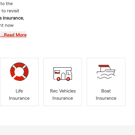
 to the
to revisit
s insurance,
ght now
…Read More
e of the
xas.
nts, many
e coverage
means more to
hrough
. I’ve
Life
Rec Vehicles
Boat
 communities
Insurance
Insurance
Insurance
arning
onnect with
, and across