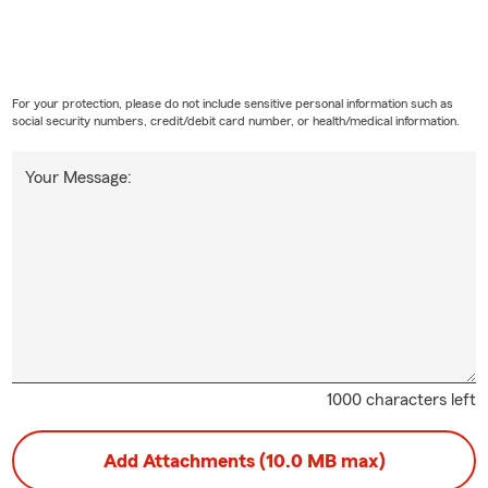
l in Texas is all about fresh starts, family time, and enjoying the
ful to be part of it every single day 🌼🚗🏡
For your protection, please do not include sensitive personal information such as
social security numbers, credit/debit card number, or health/medical information.
Your Message:
1000 characters left
Add Attachments (10.0 MB max)