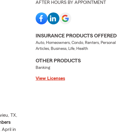
AFTER HOURS BY APPOINTMENT
INSURANCE PRODUCTS OFFERED
Auto, Homeowners, Condo, Renters, Personal
Articles, Business, Life, Health
OTHER PRODUCTS
Banking
View Licenses
vieu, TX,
mbers
April in