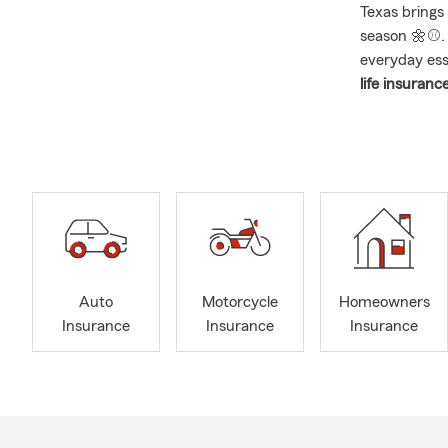
Texas brings 
season 🌼⚾. W
everyday esse
life insurance
across South
🌦️ April fu
most active 
Between hail
families aro
and homeowne
I’ve lived in
me than just 
Auto
Motorcycle
Homeowners
spent over 2
Insurance
Insurance
Insurance
— watching k
teamwork, di
families and
Chambers C
🌧️
Flood Insu