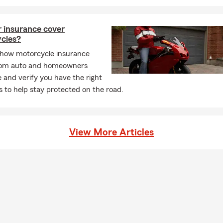
y homeowners across Chambers County take time this month to 
licies, compare homeowners insurance options, and stay current 
r insurance cover
ates. It’s also a busy time for real estate, making home insurance
cles?
rt of new home transitions and seasonal upkeep 🌧️🏠.
 how motorcycle insurance
Insurance in Baytown, Crosby, Liberty & Houston, TX
from auto and homeowners
 movement — new leases, relocations, and college transitions 🎒. 
 and verify you have the right
 Baytown TX, renters insurance in Crosby TX, and renters insuran
 to help stay protected on the road.
ontinues to be a key part of renting today. Many apartment com
outheast Texas now require renters insurance, and spring is one 
 for renters exploring options. Whether moving across town or sett
View More Articles
nters insurance in Texas remains a consistent part of everyday liv
 Dayton, and Houston.
e Insurance in Texas for Families, Parents & Homeowners ❤️
es meaningful moments like Easter, Passover, and a season center
wal, and looking ahead. Life insurance in Texas often becomes part
 during times like these — especially for growing families, new h
those thinking about the future. Whether it’s life insurance optio