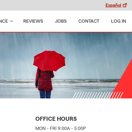
Español
NCE
REVIEWS
JOBS
CONTACT
LOG IN
OFFICE HOURS
MON - FRI 9:00A - 5:00P