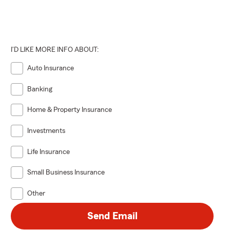
 road ahead —
I'D LIKE MORE INFO ABOUT:
Auto Insurance
Banking
Home & Property Insurance
Investments
Life Insurance
Small Business Insurance
Other
Send Email