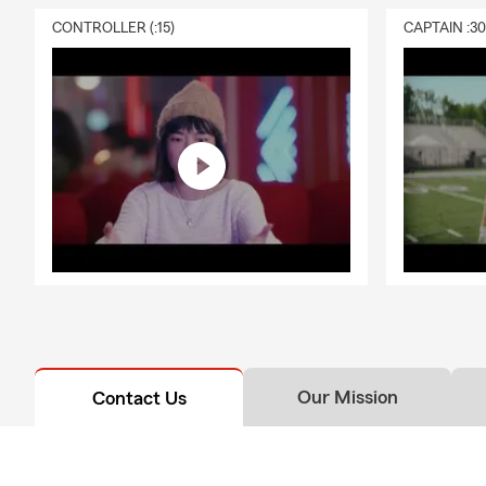
exploring dif
CONTROLLER (:15)
CAPTAIN :3
simple, real-
continues to
like marriag
🏢 Business
Spring is a 
From contrac
time to revi
and coverage
across the r
policies and 
No matter th
families, an
insurance, ho
Our Mission
Contact Us
here on the 
📍 Stop by a
by and say h